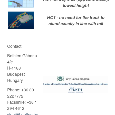
lowest height
HCT - no need for the truck to
stand exactly in line with rail
Contact:
Bethlen Gábor u.
4/e
H-1188
Budapest
Hungary
Phone: +36 30
2227772
Facsimile: +36 1
294 4612
vida@t-online.hu