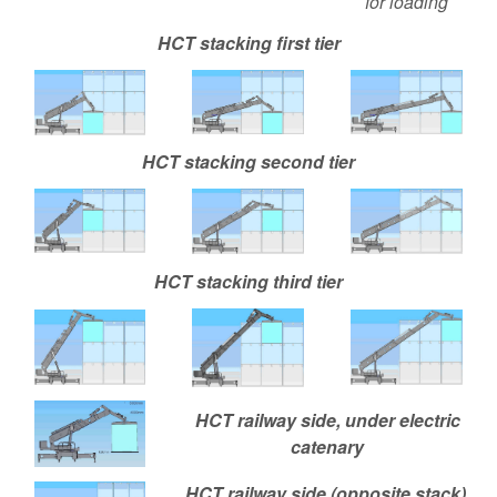
for loading
HCT stacking first tier
HCT stacking second tier
HCT stacking third tier
HCT railway side, under electric
catenary
HCT railway side (opposite stack),