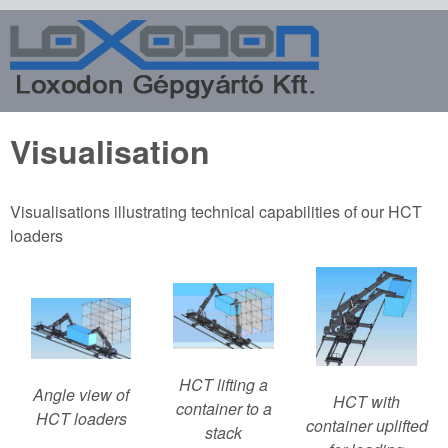
Skip to main content
Loxodon
Machine
Factory
Visualisation
Ltd.
Visualisations illustrating technical capabilities of our HCT
loaders
HCT lifting a
Angle view of
HCT with
container to a
HCT loaders
container uplifted
stack